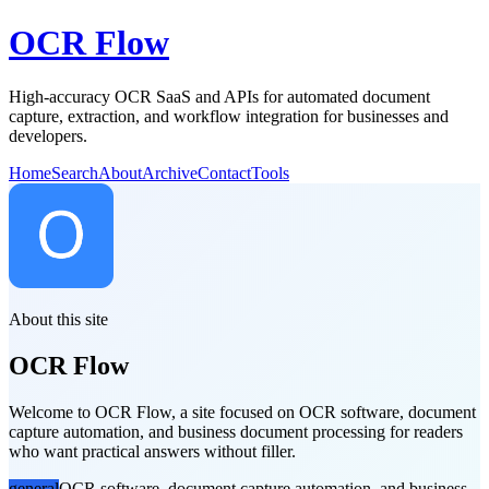
OCR Flow
High-accuracy OCR SaaS and APIs for automated document
capture, extraction, and workflow integration for businesses and
developers.
Home
Search
About
Archive
Contact
Tools
About this site
OCR Flow
Welcome to OCR Flow, a site focused on OCR software, document
capture automation, and business document processing for readers
who want practical answers without filler.
general
OCR software, document capture automation, and business