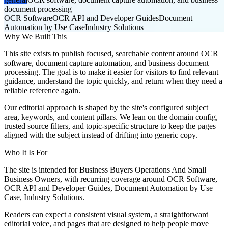
document processing
OCR Software
OCR API and Developer Guides
Document
Automation by Use Case
Industry Solutions
Why We Built This
This site exists to publish focused, searchable content around OCR
software, document capture automation, and business document
processing. The goal is to make it easier for visitors to find relevant
guidance, understand the topic quickly, and return when they need a
reliable reference again.
Our editorial approach is shaped by the site's configured subject
area, keywords, and content pillars. We lean on the domain config,
trusted source filters, and topic-specific structure to keep the pages
aligned with the subject instead of drifting into generic copy.
Who It Is For
The site is intended for Business Buyers Operations And Small
Business Owners, with recurring coverage around OCR Software,
OCR API and Developer Guides, Document Automation by Use
Case, Industry Solutions.
Readers can expect a consistent visual system, a straightforward
editorial voice, and pages that are designed to help people move