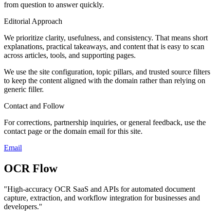
from question to answer quickly.
Editorial Approach
We prioritize clarity, usefulness, and consistency. That means short
explanations, practical takeaways, and content that is easy to scan
across articles, tools, and supporting pages.
We use the site configuration, topic pillars, and trusted source filters
to keep the content aligned with the domain rather than relying on
generic filler.
Contact and Follow
For corrections, partnership inquiries, or general feedback, use the
contact page or the domain email for this site.
Email
OCR Flow
"
High-accuracy OCR SaaS and APIs for automated document
capture, extraction, and workflow integration for businesses and
developers.
"