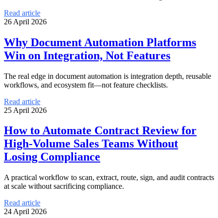
Read article
26 April 2026
Why Document Automation Platforms
Win on Integration, Not Features
The real edge in document automation is integration depth, reusable
workflows, and ecosystem fit—not feature checklists.
Read article
25 April 2026
How to Automate Contract Review for
High-Volume Sales Teams Without
Losing Compliance
A practical workflow to scan, extract, route, sign, and audit contracts
at scale without sacrificing compliance.
Read article
24 April 2026