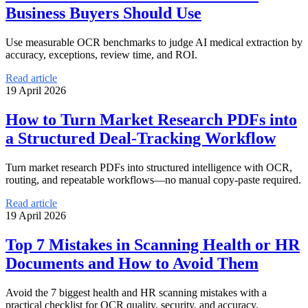
Business Buyers Should Use
Use measurable OCR benchmarks to judge AI medical extraction by
accuracy, exceptions, review time, and ROI.
Read article
19 April 2026
How to Turn Market Research PDFs into
a Structured Deal-Tracking Workflow
Turn market research PDFs into structured intelligence with OCR,
routing, and repeatable workflows—no manual copy-paste required.
Read article
19 April 2026
Top 7 Mistakes in Scanning Health or HR
Documents and How to Avoid Them
Avoid the 7 biggest health and HR scanning mistakes with a
practical checklist for OCR quality, security, and accuracy.