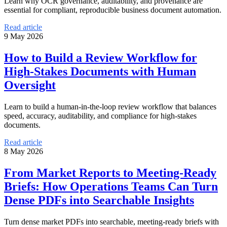
Learn why OCR governance, auditability, and provenance are
essential for compliant, reproducible business document automation.
Read article
9 May 2026
How to Build a Review Workflow for
High-Stakes Documents with Human
Oversight
Learn to build a human-in-the-loop review workflow that balances
speed, accuracy, auditability, and compliance for high-stakes
documents.
Read article
8 May 2026
From Market Reports to Meeting-Ready
Briefs: How Operations Teams Can Turn
Dense PDFs into Searchable Insights
Turn dense market PDFs into searchable, meeting-ready briefs with