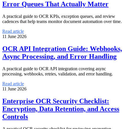
Error Queues That Actually Matter
A practical guide to OCR KPIs, exception queues, and review
cadences that help teams monitor document automation over time.
Read article
11 June 2026
OCR API Integration Guide: Webhooks,
Async Processing, and Error Handling
A practical guide to OCR API integration covering async
processing, webhooks, retries, validation, and error handling.
Read article
11 June 2026
Enterprise OCR Security Checklist:
Encryption, Data Retention, and Access
Controls
A practical OCR security checklist for reviewing encryption,