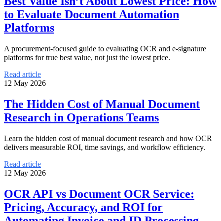
Best Value Isn’t About Lowest Price: How
to Evaluate Document Automation
Platforms
A procurement-focused guide to evaluating OCR and e-signature
platforms for true best value, not just the lowest price.
Read article
12 May 2026
The Hidden Cost of Manual Document
Research in Operations Teams
Learn the hidden cost of manual document research and how OCR
delivers measurable ROI, time savings, and workflow efficiency.
Read article
12 May 2026
OCR API vs Document OCR Service:
Pricing, Accuracy, and ROI for
Automating Invoice and ID Processing