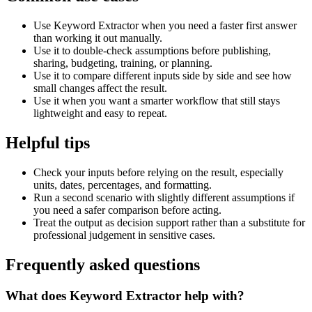
Use Keyword Extractor when you need a faster first answer
than working it out manually.
Use it to double-check assumptions before publishing,
sharing, budgeting, training, or planning.
Use it to compare different inputs side by side and see how
small changes affect the result.
Use it when you want a smarter workflow that still stays
lightweight and easy to repeat.
Helpful tips
Check your inputs before relying on the result, especially
units, dates, percentages, and formatting.
Run a second scenario with slightly different assumptions if
you need a safer comparison before acting.
Treat the output as decision support rather than a substitute for
professional judgement in sensitive cases.
Frequently asked questions
What does Keyword Extractor help with?