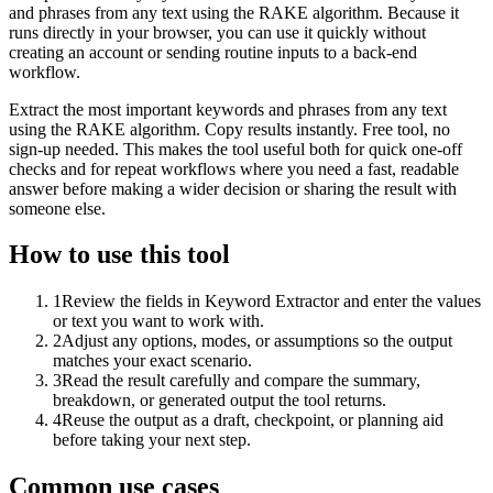
and phrases from any text using the RAKE algorithm. Because it
runs directly in your browser, you can use it quickly without
creating an account or sending routine inputs to a back-end
workflow.
Extract the most important keywords and phrases from any text
using the RAKE algorithm. Copy results instantly. Free tool, no
sign-up needed. This makes the tool useful both for quick one-off
checks and for repeat workflows where you need a fast, readable
answer before making a wider decision or sharing the result with
someone else.
How to use this tool
1
Review the fields in Keyword Extractor and enter the values
or text you want to work with.
2
Adjust any options, modes, or assumptions so the output
matches your exact scenario.
3
Read the result carefully and compare the summary,
breakdown, or generated output the tool returns.
4
Reuse the output as a draft, checkpoint, or planning aid
before taking your next step.
Common use cases