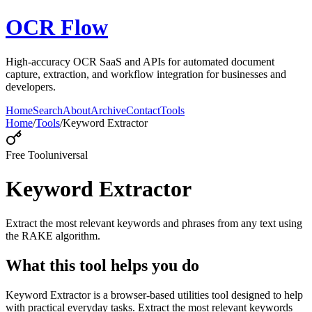
OCR Flow
High-accuracy OCR SaaS and APIs for automated document
capture, extraction, and workflow integration for businesses and
developers.
Home
Search
About
Archive
Contact
Tools
Home
/
Tools
/
Keyword Extractor
Free Tool
universal
Keyword Extractor
Extract the most relevant keywords and phrases from any text using
the RAKE algorithm.
What this tool helps you do
Keyword Extractor is a browser-based utilities tool designed to help
with practical everyday tasks. Extract the most relevant keywords