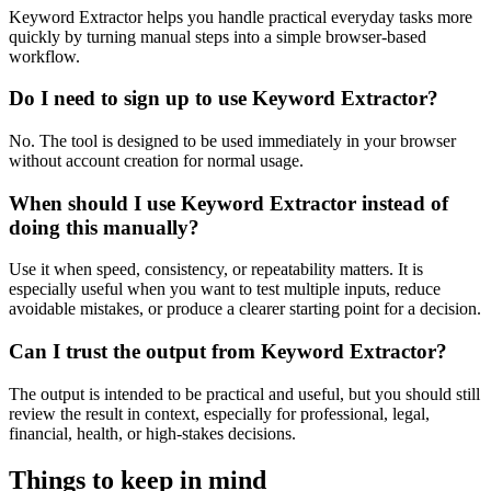
Keyword Extractor helps you handle practical everyday tasks more
quickly by turning manual steps into a simple browser-based
workflow.
Do I need to sign up to use Keyword Extractor?
No. The tool is designed to be used immediately in your browser
without account creation for normal usage.
When should I use Keyword Extractor instead of
doing this manually?
Use it when speed, consistency, or repeatability matters. It is
especially useful when you want to test multiple inputs, reduce
avoidable mistakes, or produce a clearer starting point for a decision.
Can I trust the output from Keyword Extractor?
The output is intended to be practical and useful, but you should still
review the result in context, especially for professional, legal,
financial, health, or high-stakes decisions.
Things to keep in mind