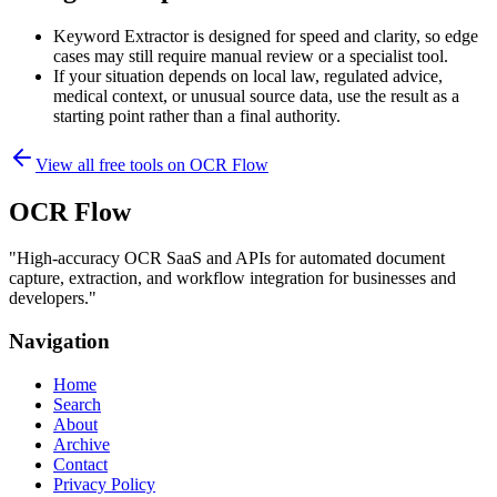
Keyword Extractor is designed for speed and clarity, so edge
cases may still require manual review or a specialist tool.
If your situation depends on local law, regulated advice,
medical context, or unusual source data, use the result as a
starting point rather than a final authority.
View all free tools on
OCR Flow
OCR Flow
"
High-accuracy OCR SaaS and APIs for automated document
capture, extraction, and workflow integration for businesses and
developers.
"
Navigation
Home
Search
About
Archive
Contact
Privacy Policy