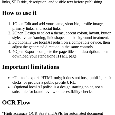
links, SEO title, description, and visible text before publishing.
How to use it
1
Open Edit and add your name, short bio, profile image,
primary links, and social links.
2
Open Design to select a theme, accent colour, layout, button
style, avatar framing, link shape, and background treatment.
3
Optionally use local AI polish on a compatible device, then
adjust the generated direction in the same controls.
4
Open Export, complete the page title and description, then
download your standalone HTML page.
Important limitations
•
The tool exports HTML only; it does not host, publish, track
clicks, or provide a public profile URL.
•
Optional local AI polish is a design starting point, not a
substitute for brand review or accessibility checks.
OCR Flow
"
High-accuracy OCR SaaS and APIs for automated document