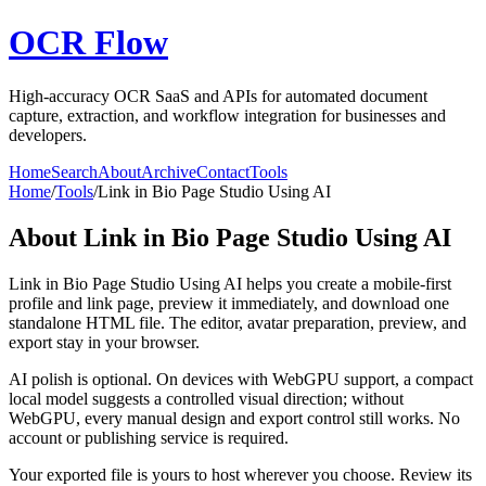
OCR Flow
High-accuracy OCR SaaS and APIs for automated document
capture, extraction, and workflow integration for businesses and
developers.
Home
Search
About
Archive
Contact
Tools
Home
/
Tools
/
Link in Bio Page Studio Using AI
About
Link in Bio Page Studio Using AI
Link in Bio Page Studio Using AI helps you create a mobile-first
profile and link page, preview it immediately, and download one
standalone HTML file. The editor, avatar preparation, preview, and
export stay in your browser.
AI polish is optional. On devices with WebGPU support, a compact
local model suggests a controlled visual direction; without
WebGPU, every manual design and export control still works. No
account or publishing service is required.
Your exported file is yours to host wherever you choose. Review its