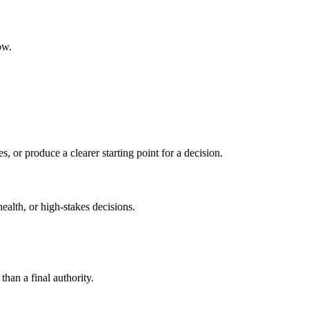
ow.
s, or produce a clearer starting point for a decision.
health, or high-stakes decisions.
than a final authority.