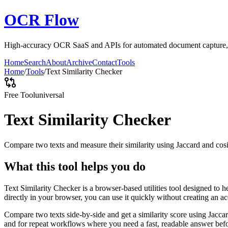
OCR Flow
High-accuracy OCR SaaS and APIs for automated document capture, ex
Home
Search
About
Archive
Contact
Tools
Home
/
Tools
/
Text Similarity Checker
Free Tool
universal
Text Similarity Checker
Compare two texts and measure their similarity using Jaccard and cos
What this tool helps you do
Text Similarity Checker is a browser-based utilities tool designed to 
directly in your browser, you can use it quickly without creating an a
Compare two texts side-by-side and get a similarity score using Jacca
and for repeat workflows where you need a fast, readable answer befo