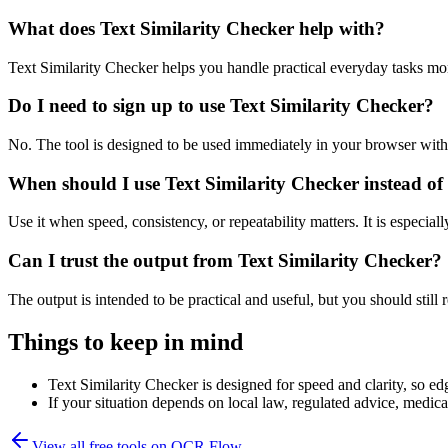
What does Text Similarity Checker help with?
Text Similarity Checker helps you handle practical everyday tasks mo
Do I need to sign up to use Text Similarity Checker?
No. The tool is designed to be used immediately in your browser with
When should I use Text Similarity Checker instead of
Use it when speed, consistency, or repeatability matters. It is especial
Can I trust the output from Text Similarity Checker?
The output is intended to be practical and useful, but you should still r
Things to keep in mind
Text Similarity Checker is designed for speed and clarity, so edg
If your situation depends on local law, regulated advice, medical 
View all free tools on
OCR Flow