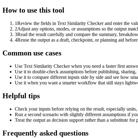
How to use this tool
1
Review the fields in Text Similarity Checker and enter the val
2
Adjust any options, modes, or assumptions so the output matc
3
Read the result carefully and compare the summary, breakdown,
4
Reuse the output as a draft, checkpoint, or planning aid before
Common use cases
Use Text Similarity Checker when you need a faster first answe
Use it to double-check assumptions before publishing, sharing, 
Use it to compare different inputs side by side and see how smal
Use it when you want a smarter workflow that still stays lightwe
Helpful tips
Check your inputs before relying on the result, especially units,
Run a second scenario with slightly different assumptions if yo
Treat the output as decision support rather than a substitute for
Frequently asked questions