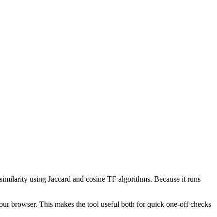
 similarity using Jaccard and cosine TF algorithms. Because it runs
your browser. This makes the tool useful both for quick one-off checks