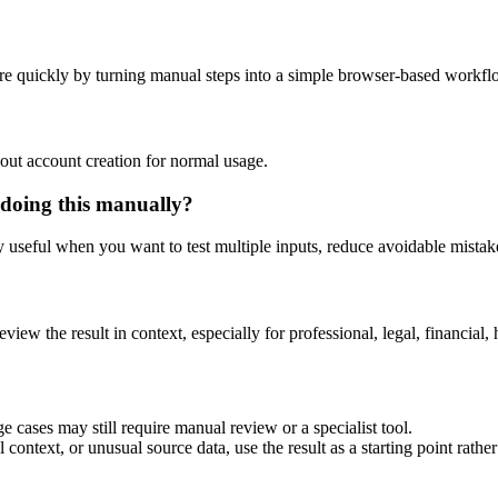
re quickly by turning manual steps into a simple browser-based workfl
out account creation for normal usage.
 doing this manually?
ly useful when you want to test multiple inputs, reduce avoidable mistake
eview the result in context, especially for professional, legal, financial, 
e cases may still require manual review or a specialist tool.
context, or unusual source data, use the result as a starting point rather 