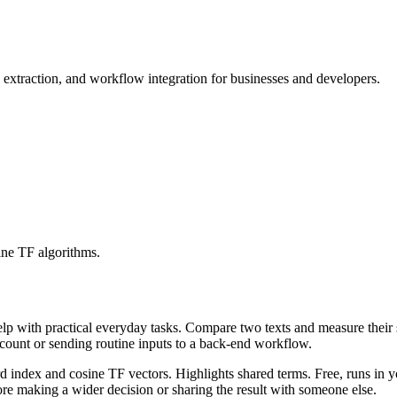
traction, and workflow integration for businesses and developers.
ine TF algorithms.
help with practical everyday tasks. Compare two texts and measure their
ccount or sending routine inputs to a back-end workflow.
rd index and cosine TF vectors. Highlights shared terms. Free, runs in 
re making a wider decision or sharing the result with someone else.