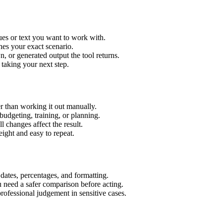
ues or text you want to work with.
hes your exact scenario.
 or generated output the tool returns.
 taking your next step.
r than working it out manually.
budgeting, training, or planning.
l changes affect the result.
ight and easy to repeat.
 dates, percentages, and formatting.
u need a safer comparison before acting.
 professional judgement in sensitive cases.